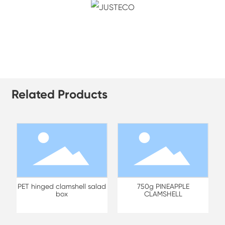
Related Products
PET hinged clamshell salad
750g PINEAPPLE
box
CLAMSHELL