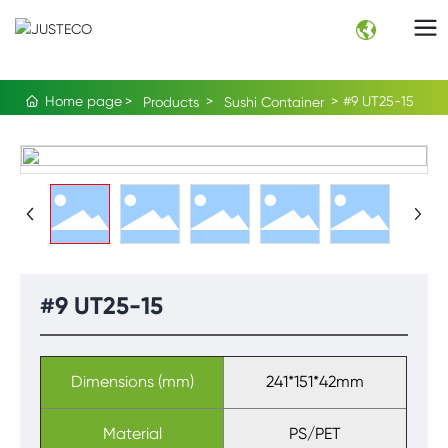
Home page
#9 UT25-15
Products
Sushi Container
#9 UT25-15
Dimensions (mm)
241*151*42mm
Material
PS/PET