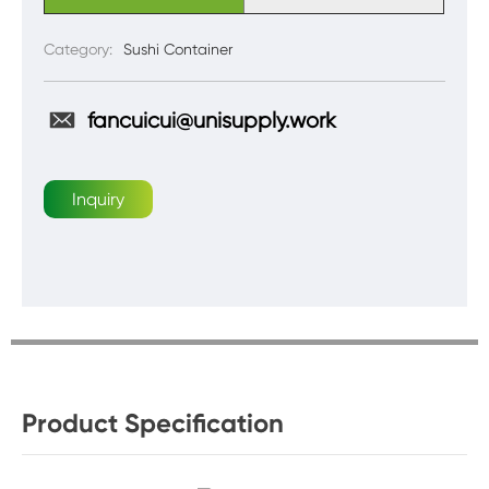
Category:
Sushi Container
fancuicui@unisupply.work
Inquiry
Product Specification