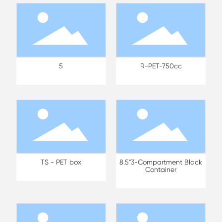
5
R-PET-750cc
TS - PET box
8.5"3-Compartment Black
Container