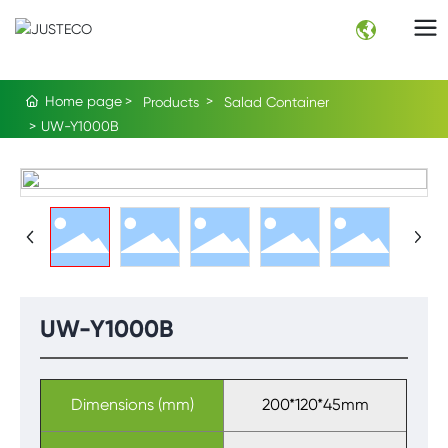
Home page
Products
Salad Container
UW-Y1000B
UW-Y1000B
Dimensions (mm)
200*120*45mm