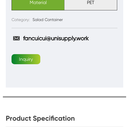
Material
PET
Category:
Salad Container
fancuicui@unisupply.work
Inquiry
Product Specification