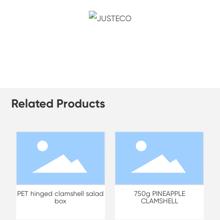
Related Products
PET hinged clamshell salad
750g PINEAPPLE
box
CLAMSHELL