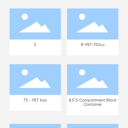
5
R-PET-750cc
TS - PET box
8.5"3-Compartment Black
Container